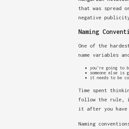
that was spread o
negative publicit
Naming Convent
One of the hardes
name variables an
you’re going to b
someone else is g
it needs to be co
Time spent thinki
follow the rule, 
it after you have
Naming convention