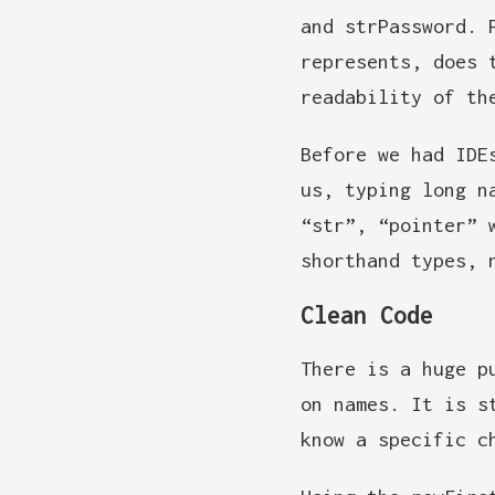
and strPassword. 
represents, does 
readability of th
Before we had IDE
us, typing long n
“str”, “pointer” 
shorthand types, 
Clean Code
There is a huge p
on names. It is s
know a specific c