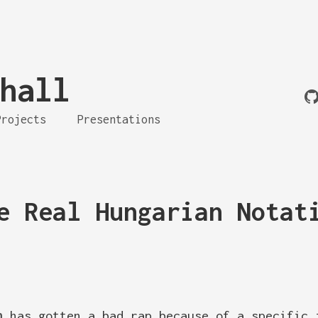
hall
Projects
Presentations
e Real Hungarian Notat
n
has gotten a bad rap because of a specific 