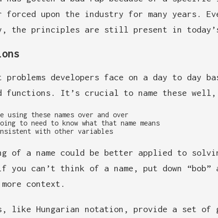
r forced upon the industry for many years. Ev
y, the principles are still present in today’
ions
t problems developers face on a day to day ba
d functions. It’s crucial to name these well,
e using these names over and over
oing to need to know what that name means
nsistent with other variables
ng of a name could be better applied to solvi
if you can’t think of a name, put down “bob” 
 more context.
s, like Hungarian notation, provide a set of 