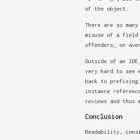
of the object.
There are so many
misuse of a field
offenders, on ave
Outside of an IDE
very hard to see 
back to prefixing
instance referenc
reviews and thus 
Conclusion
Readability, cons