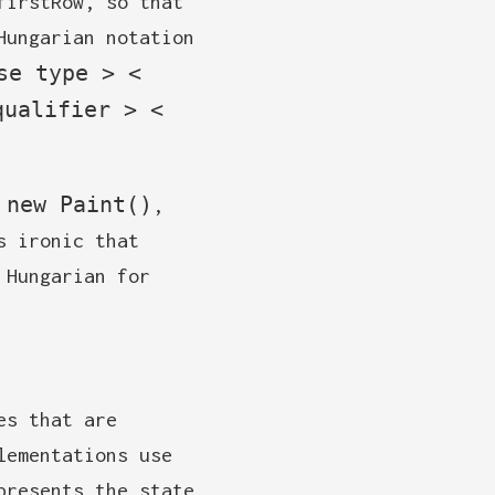
firstRow, so that
Hungarian notation
se type > <
qualifier > <
 new Paint()
,
s ironic that
 Hungarian for
es that are
lementations use
presents the state