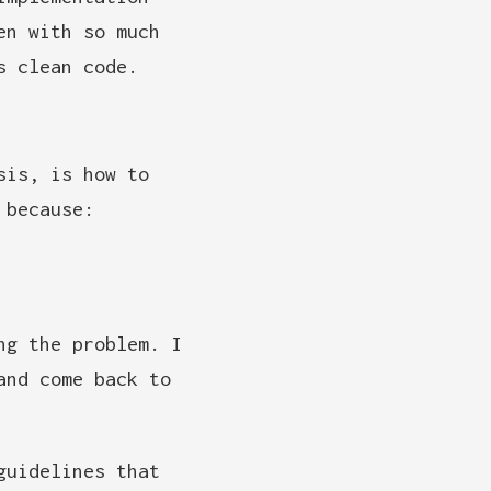
en with so much
s clean code.
sis, is how to
 because:
ng the problem. I
and come back to
guidelines that