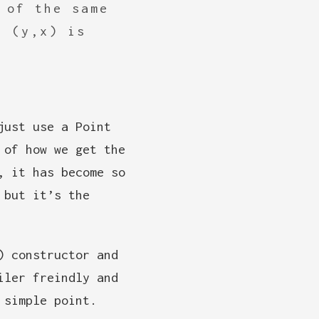
 of the same
n (y,x) is
just use a Point
 of how we get the
, it has become so
 but it’s the
) constructor and
iler freindly and
 simple point.