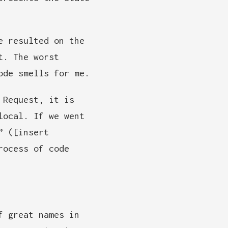
e resulted on the
t. The worst
ode smells for me.
Request, it is
local. If we went
” ([insert
rocess of code
f great names in