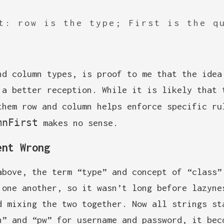
t: row is the type; First is the q
nd column types, is proof to me that the idea
 a better reception. While it is likely that 
them row and column helps enforce specific r
mnFirst
makes no sense.
ent Wrong
above, the term “type” and concept of “class”
 one another, so it wasn’t long before lazyne
d mixing the two together. Now all strings st
n” and “pw” for username and password, it bec