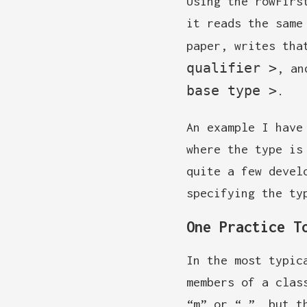
Using the rowFirs
it reads the same
paper, writes tha
qualifier >
, an
base type >
.
An example I have
where the type is
quite a few devel
specifying the ty
One Practice T
In the most typic
members of a clas
“m” or “_”, but t