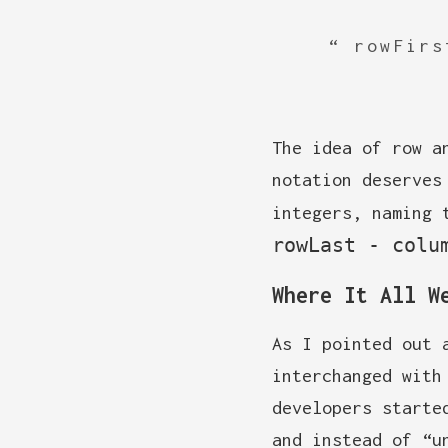
rowFirs
The idea of row a
notation deserves
integers, naming 
rowLast - colu
Where It All W
As I pointed out 
interchanged with
developers starte
and instead of “u