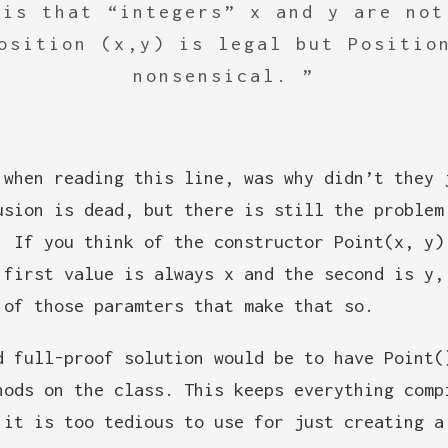
 is that “integers” x and y are not
osition (x,y) is legal but Positio
nonsensical.
 when reading this line, was why didn’t they 
usion is dead, but there is still the problem
. If you think of the constructor Point(x, y)
 first value is always x and the second is y,
 of those paramters that make that so.
d full-proof solution would be to have Point(
hods on the class. This keeps everything comp
 it is too tedious to use for just creating a