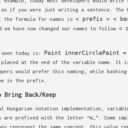
t example, today most developers would write 
 as if you were just writing a sentence. The 
< prefix > < ba
t the formula for names is
< 
d we have now changed our names to follow
Paint innerCirclePaint =
 seen today is:
 placed at the end of the variable name. It i
opers would prefer this naming, while bashing
pe in the prefix.
o Bring Back/Keep
al Hungarian notation implementation, variabl
s are prefixed with the letter “m_”. Some imp
hey represent the same concept, this value re