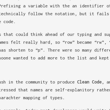
Prefixing a variable with the an identifier o
technically follow the notation, but it fails
e code.
s that could think ahead of our typing and su
ames felt really hard, so “row” became “rw”, 
was shorten to “p”. There were so many differ
noone wanted to add more to the list and kept
ush in the community to produce
Clean Code
, a
tressed that names are self-explanitory rathe
harachter mapping of types.