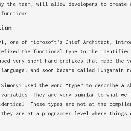
by the team, will allow developers to create 
 functions.
tion
yi, one of Microsoft’s Chief Architect, intro
refixed the functional type to the identifier
used very short hand prefixes that made the v
 language, and soon became called Hungarain n
 Simonyi used the word “type” to describe a s
 variables. They are very similar to what we 
identical. These types are not at the compile
 they are at a programmer level where things 