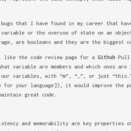
 bugs that I have found in my career that hav
 variable or the overuse of state on an objec
rage, are booleans and they are the biggest c
, like the code review page for a
Github
Pull 
what variable are members and which ones are 
 our variables, with “m”, “_”, or just “this.
e for your language]), it would improve the p
maintain great code.
istency and memorability are key properties o