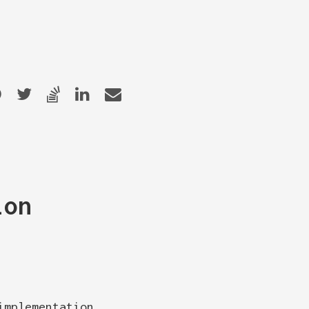
ion
implementation