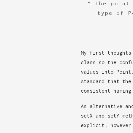
The point
type if P
My first thoughts
class so the conf
values into Point
standard that the
consistent naming
An alternative an
setX and setY met
explicit, however