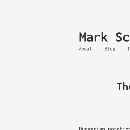
Mark Sc
About
Blog
Th
Hungarian notatio