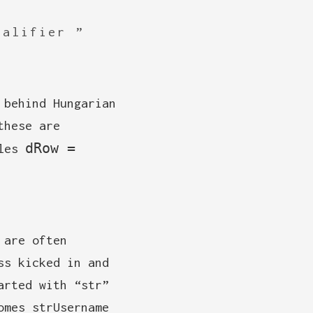
ualifier
 behind Hungarian
these are
dRow =
ules
 are often
ss kicked in and
arted with “str”
omes strUsername