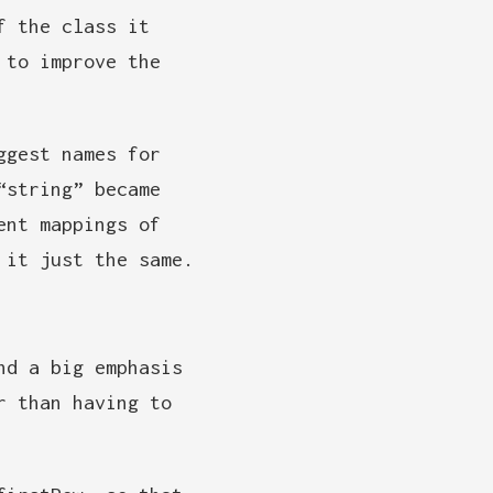
f the class it
 to improve the
ggest names for
“string” became
ent mappings of
 it just the same.
nd a big emphasis
r than having to