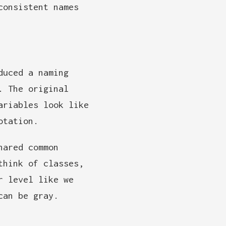
consistent names
duced a naming
. The original
ariables look like
otation.
hared common
think of classes,
r level like we
can be gray.