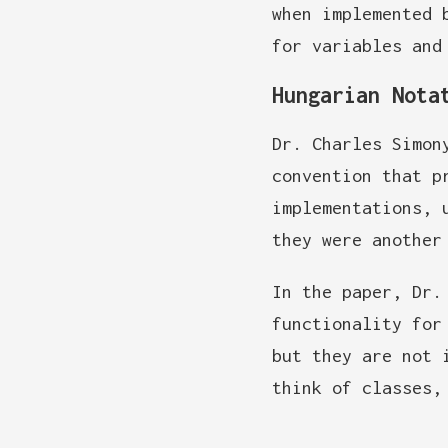
when implemented 
for variables and
Hungarian Nota
Dr. Charles Simon
convention that p
implementations, 
they were another
In the paper, Dr.
functionality for
but they are not 
think of classes,